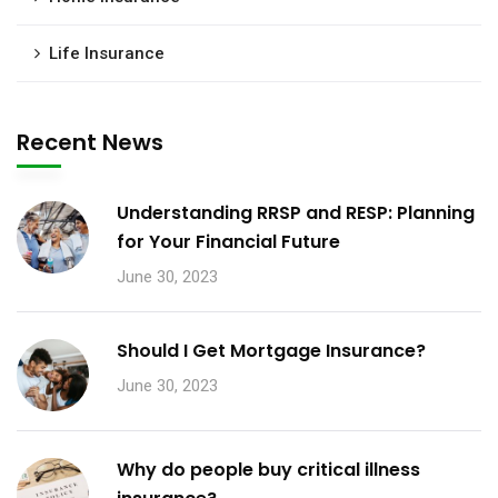
Life Insurance
Recent News
Understanding RRSP and RESP: Planning
for Your Financial Future
June 30, 2023
Should I Get Mortgage Insurance?
June 30, 2023
Why do people buy critical illness