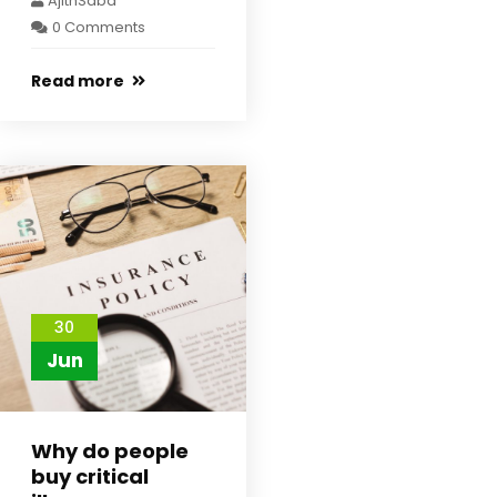
AjithSaba
0 Comments
Read more
30
Jun
Why do people
buy critical