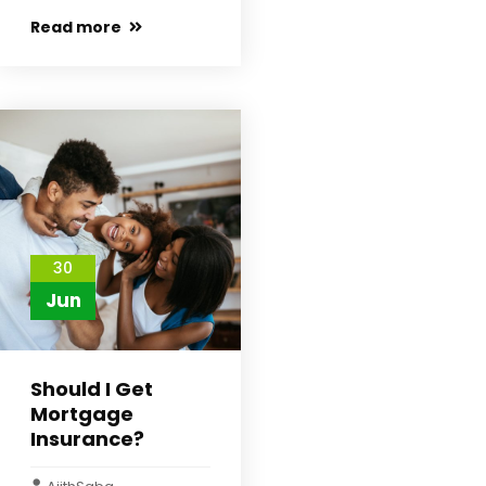
Read more
30
Jun
Should I Get
Mortgage
Insurance?