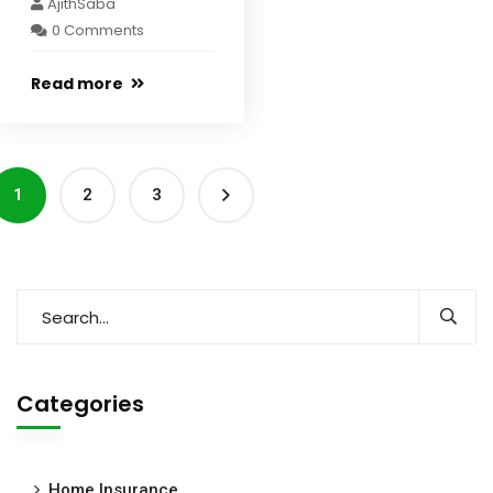
AjithSaba
0 Comments
Read more
1
2
3
Categories
Home Insurance