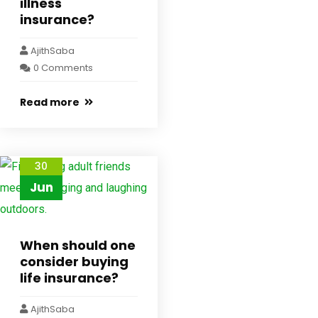
illness
insurance?
AjithSaba
0 Comments
Read more
30
Jun
When should one
consider buying
life insurance?
AjithSaba