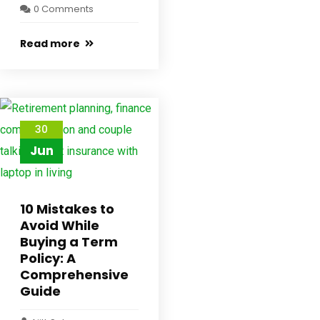
0 Comments
Read more
30
Jun
10 Mistakes to
Avoid While
Buying a Term
Policy: A
Comprehensive
Guide