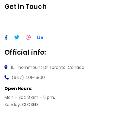
Get in Touch
Official info:
10 Thornmount Dr
Toronto, Canada
(647) 401-5800
Open Hours:
Mon – Sat: 8 am – 5 pm,
Sunday: CLOSED