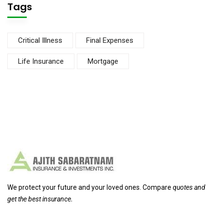
Tags
Critical Illness
Final Expenses
Life Insurance
Mortgage
We protect your future and your loved ones. Compare
quotes and
get the best insurance.