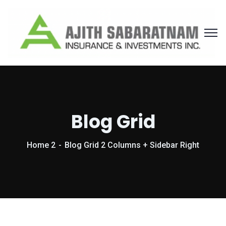
Blog Grid
Home 2
Blog Grid 2 Columns + Sidebar Right