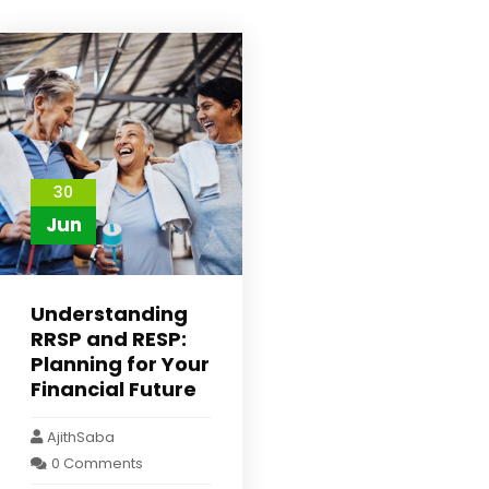
30
Jun
Understanding
RRSP and RESP:
Planning for Your
Financial Future
AjithSaba
0 Comments