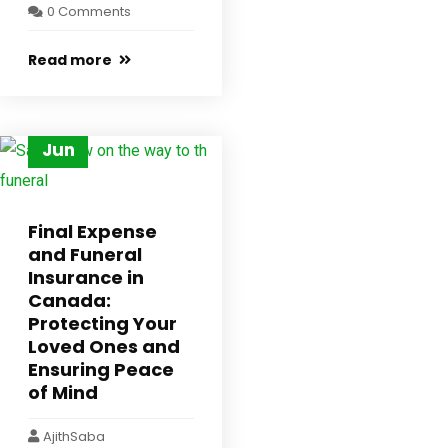
0 Comments
Read more
30
Jun
Final Expense
and Funeral
Insurance in
Canada:
Protecting Your
Loved Ones and
Ensuring Peace
of Mind
AjithSaba