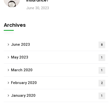
insurance?
June 30, 2023
Archives
June 2023
8
May 2023
1
March 2020
1
February 2020
2
January 2020
1